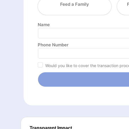
Feed a Family
Name
Phone Number
Would you like to cover the transaction proc
Transparent Impact