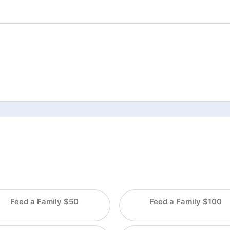
Feed a Family $50
Feed a Family $100