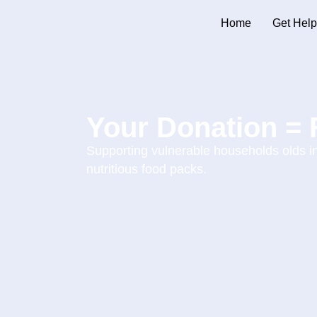
Home
Get Help
Your Donation = 
Supporting vulnerable households olds 
nutritious food packs.