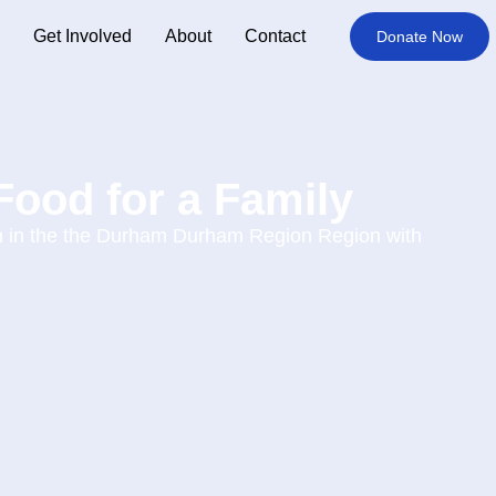
Get Involved
About
Contact
Donate Now
Food for a Family
in in the the Durham Durham Region Region with