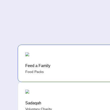
Feed a Family
Food Packs
Sadaqah
Voluntary Charity