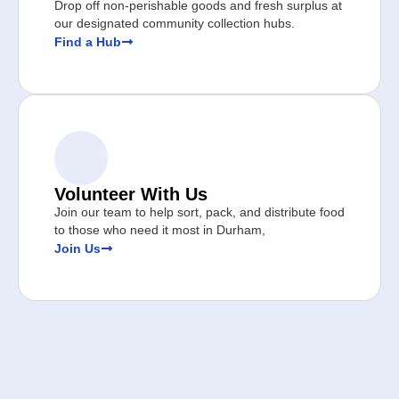
Drop off non-perishable goods and fresh surplus at
our designated community collection hubs.
Find a Hub
Volunteer With Us
Join our team to help sort, pack, and distribute food
to those who need it most in Durham,
Join Us