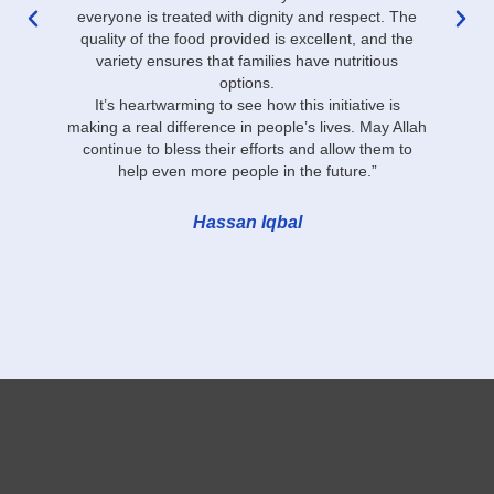
everyone is treated with dignity and respect. The
r
quality of the food provided is excellent, and the
variety ensures that families have nutritious
options.
It’s heartwarming to see how this initiative is
making a real difference in people’s lives. May Allah
continue to bless their efforts and allow them to
help even more people in the future.”
Hassan Iqbal