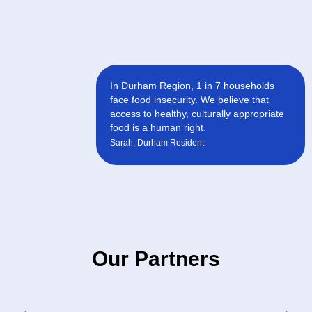
In Durham Region, 1 in 7 households
face food insecurity. We believe that
access to healthy, culturally appropriate
food is a human right.
Sarah, Durham Resident
Our Partners