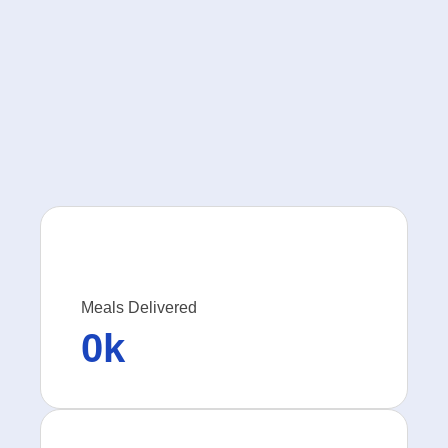
Meals Delivered
0
k