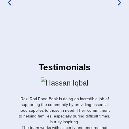
Testimonials
Rozi Roti Food Bank is doing an incredible job of
“Ro
supporting the community by providing essential
Os
food supplies to those in need. Their commitment
or
to helping families, especially during difficult times,
is truly inspiring.
T
The team works with sincerity and ensures that
w