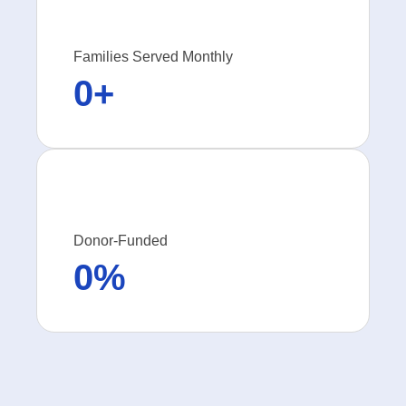
Families Served Monthly
0
+
Donor-Funded
0
%