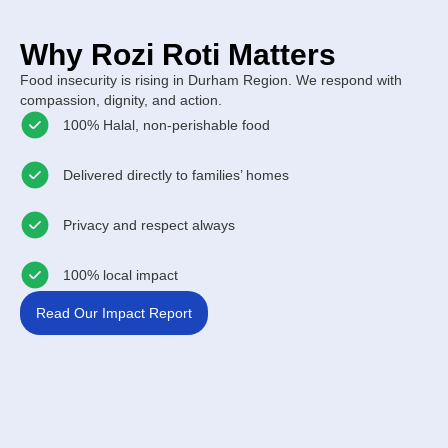
Why Rozi Roti Matters
Food insecurity is rising in Durham Region. We respond with
compassion, dignity, and action.
100% Halal, non-perishable food
Delivered directly to families’ homes
Privacy and respect always
100% local impact
Read Our Impact Report