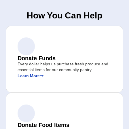
How You Can Help
Donate Funds
Every dollar helps us purchase fresh produce and
essential items for our community pantry.
Learn More
Donate Food Items