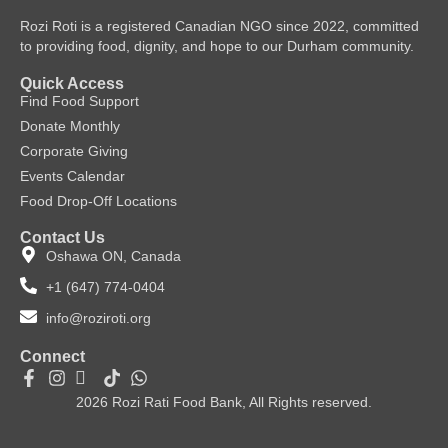
Rozi Roti is a registered Canadian NGO since 2022, committed
to providing food, dignity, and hope to our Durham community.
Quick Access
Find Food Support
Donate Monthly
Corporate Giving
Events Calendar
Food Drop-Off Locations
Contact Us
Oshawa ON, Canada
+1 (647) 774-0404
info@roziroti.org
Connect
2026 Rozi Rati Food Bank, All Rights reserved.